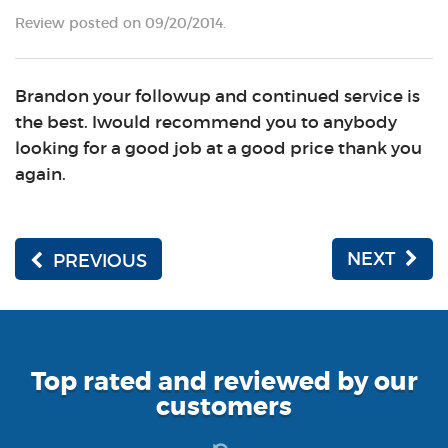
Review posted on 09/20/2014.
Brandon your followup and continued service is
the best. Iwould recommend you to anybody
looking for a good job at a good price thank you
again.
NEXT
PREVIOUS
Top rated and reviewed by our
customers