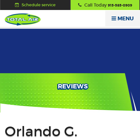
Schedule service
Call Today
915-585-0909
MENU
REVIEWS
Back
Orlando G.