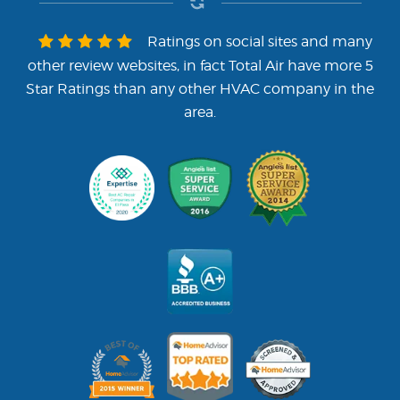
Ratings on social sites and many
other review websites, in fact Total Air have more 5
Star Ratings than any other HVAC company in the
area.