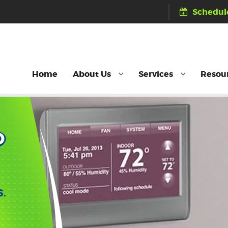
Schedule
Home
About Us
Services
Resou
D
S.