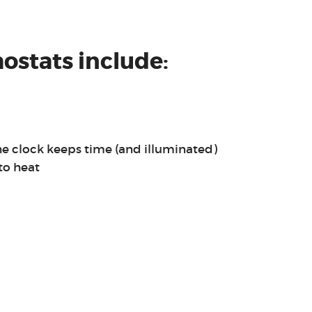
ostats include:
he clock keeps time (and illuminated)
to heat