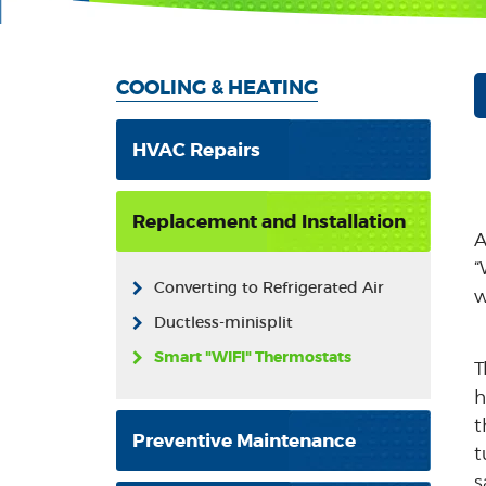
COOLING & HEATING
HVAC Repairs
Replacement and Installation
A
“
Converting to Refrigerated Air
w
Ductless-minisplit
Smart "WIFI" Thermostats
T
h
t
Preventive Maintenance
t
s