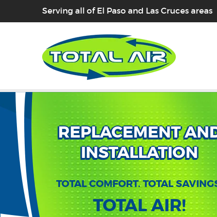
Serving all of El Paso and Las Cruces areas
REPLACEMENT AN
INSTALLATION
TOTAL COMFORT. TOTAL SAVING
TOTAL AIR!