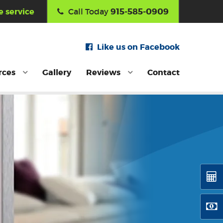
915-585-0909
 service
Call Today
Like us on Facebook
rces
Gallery
Reviews
Contact