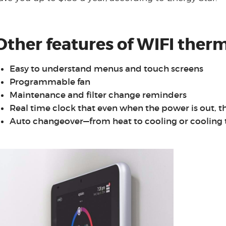
Other features of WIFI therm
Easy to understand menus and touch screens
Programmable fan
Maintenance and filter change reminders
Real time clock that even when the power is out, t
Auto changeover—from heat to cooling or cooling 