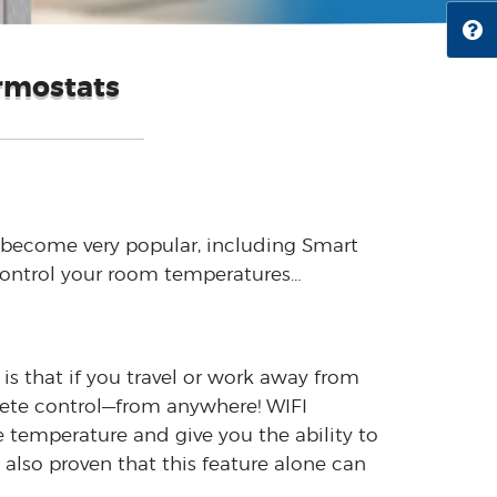
rmostats
become very popular, including Smart
 control your room temperatures…
is that if you travel or work away from
lete control—from anywhere! WIFI
temperature and give you the ability to
 also proven that this feature alone can