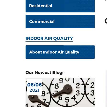
Residential
Commercial
INDOOR AIR QUALITY
About Indoor Air Quality
Our Newest Blog:
06/06
2021