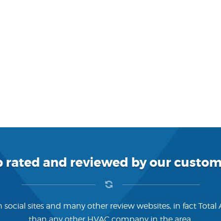
p rated and reviewed by our custom
 social sites and many other review websites, in fact Total
than any other HVAC company in the area.