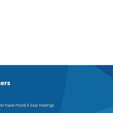
ers
 Air have more 5 Star Ratings