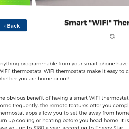
Smart "WIFI" The
Back
nything programmable from your smart phone have 
WIFI” thermostats. WIFI thermostats make it easy to
hether you are home or not!
he obvious benefit of having a smart WIFI thermostat 
ome frequently, the remote features offer you comp
hermostat apps allow you to set the away from home 
urn up cooling or heating before you head home. It is
ave you up to $180 a year, according to Energy Star.