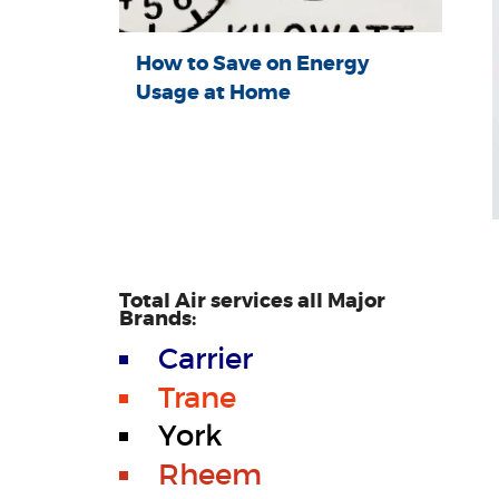
How to Save on Energy
Usage at Home
Total Air services all Major
Brands:
Carrier
Trane
York
Rheem