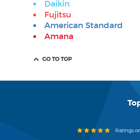
Daikin
Fujitsu
American Standard
Amana
GO TO TOP
To
Ratings on