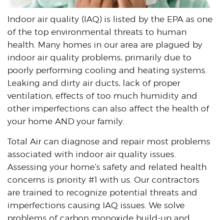
Indoor air quality (IAQ) is listed by the EPA as one
of the top environmental threats to human
health. Many homes in our area are plagued by
indoor air quality problems, primarily due to
poorly performing cooling and heating systems.
Leaking and dirty air ducts, lack of proper
ventilation, effects of too much humidity and
other imperfections can also affect the health of
your home AND your family.
Total Air can diagnose and repair most problems
associated with indoor air quality issues.
Assessing your home’s safety and related health
concerns is priority #1 with us. Our contractors
are trained to recognize potential threats and
imperfections causing IAQ issues. We solve
problems of carbon monoxide build-up and