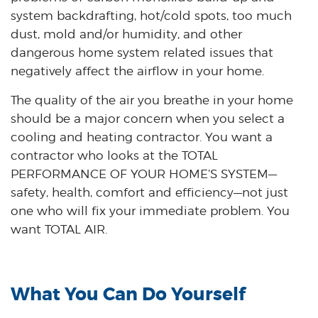
system backdrafting, hot/cold spots, too much
dust, mold and/or humidity, and other
dangerous home system related issues that
negatively affect the airflow in your home.
The quality of the air you breathe in your home
should be a major concern when you select a
cooling and heating contractor. You want a
contractor who looks at the TOTAL
PERFORMANCE OF YOUR HOME’S SYSTEM—
safety, health, comfort and efficiency—not just
one who will fix your immediate problem. You
want TOTAL AIR.
What You Can Do Yourself