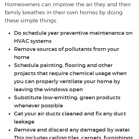
Homeowners can improve the air they and their
family breathes in their own homes by doing
these simple things:
Do schedule year preventive maintenance on
HVAC systems
Remove sources of pollutants from your
home
Schedule painting, flooring and other
projects that require chemical usage when
you can properly ventilate your home by
leaving the windows open
Substitute low-emitting, green products
whenever possible
Get your air ducts cleaned and fix any duct
leakage
Remove and discard any damaged by water.
This includes ceiling tiles, carpets, furnishings,