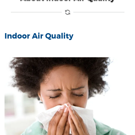
Indoor Air Quality