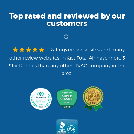
Top rated and reviewed by our
customers
Ratings on social sites and many
other review websites, in fact Total Air have more 5
Star Ratings than any other HVAC company in the
area.