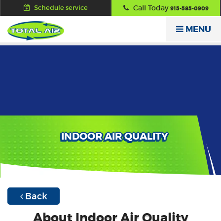
Schedule service
Call Today
915-585-0909
MENU
INDOOR AIR QUALITY
Back
About Indoor Air Quality