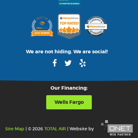
We are not hiding. We are social!
Our Financing:
Wells Fargo
Site Map
| © 2026
TOTAL AIR
| Website by