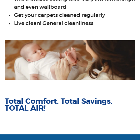
and even wallboard
Get your carpets cleaned regularly
Live clean! General cleanliness
Total Comfort. Total Savings.
TOTAL AIR!