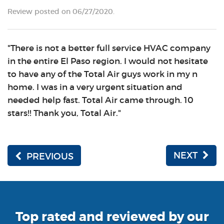
Review posted on 06/27/2020.
"There is not a better full service HVAC company
in the entire El Paso region. I would not hesitate
to have any of the Total Air guys work in my n
home. I was in a very urgent situation and
needed help fast. Total Air came through. 10
stars!! Thank you, Total Air."
NEXT
PREVIOUS
Top rated and reviewed by our