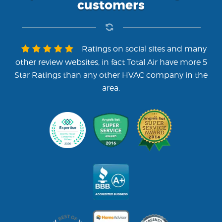
customers
Ratings on social sites and many
other review websites, in fact Total Air have more 5
Star Ratings than any other HVAC company in the
area.