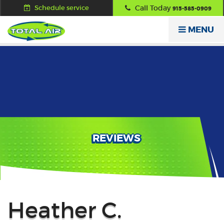
Schedule service
Call Today
915-585-0909
MENU
REVIEWS
Back
Heather C.