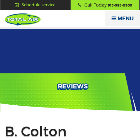
Schedule service
Call Today
915-585-0909
MENU
REVIEWS
Back
B. Colton