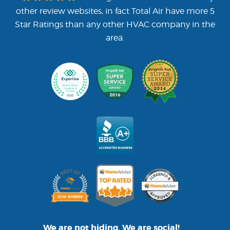
other review websites, in fact Total Air have more 5
Star Ratings than any other HVAC company in the
area.
We are not hiding. We are social!