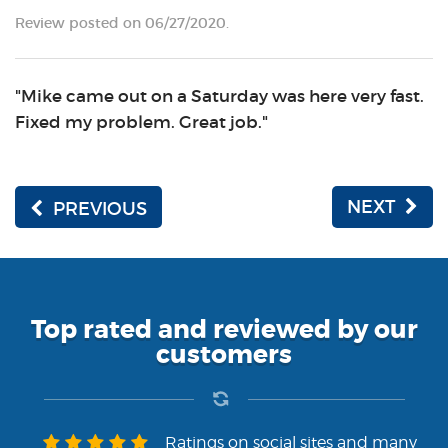
Review posted on 06/27/2020.
"Mike came out on a Saturday was here very fast.
Fixed my problem. Great job."
NEXT
PREVIOUS
Top rated and reviewed by our
customers
Ratings on social sites and many