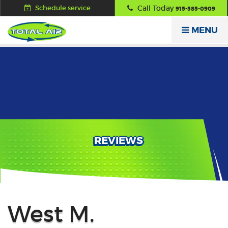
Schedule service
Call Today
915-585-0909
MENU
REVIEWS
Back
West M.