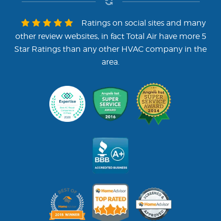
Ratings on social sites and many
other review websites, in fact Total Air have more 5
Star Ratings than any other HVAC company in the
area.