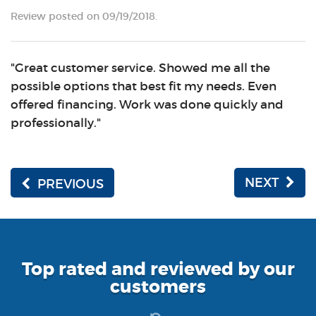
Review posted on 09/19/2018.
"Great customer service. Showed me all the
possible options that best fit my needs. Even
offered financing. Work was done quickly and
professionally."
NEXT
PREVIOUS
Top rated and reviewed by our
customers