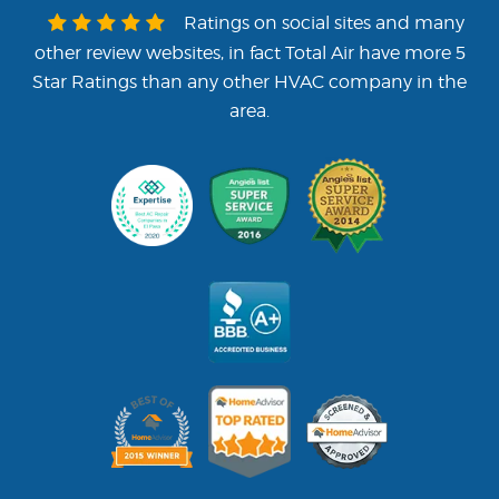
Ratings on social sites and many
other review websites, in fact Total Air have more 5
Star Ratings than any other HVAC company in the
area.