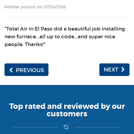
Review posted on 07/24/2016.
"Total Air in El Paso did a beautiful job installing
new furnace...all up to code...and super nice
people. Thanks!"
NEXT
PREVIOUS
Top rated and reviewed by our
customers