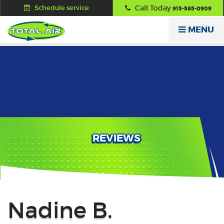
Schedule service
Call Today
915-585-0909
MENU
REVIEWS
Back
Nadine B.